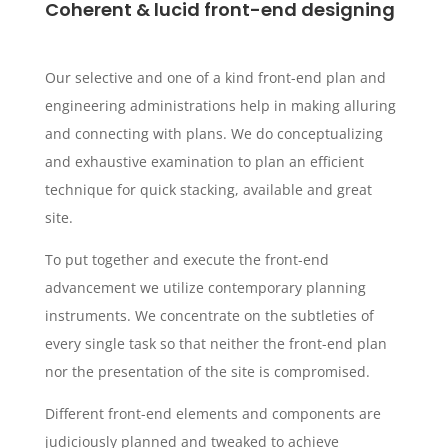
Coherent & lucid front-end designing
Our selective and one of a kind front-end plan and
engineering administrations help in making alluring
and connecting with plans. We do conceptualizing
and exhaustive examination to plan an efficient
technique for quick stacking, available and great
site.
To put together and execute the front-end
advancement we utilize contemporary planning
instruments. We concentrate on the subtleties of
every single task so that neither the front-end plan
nor the presentation of the site is compromised.
Different front-end elements and components are
judiciously planned and tweaked to achieve