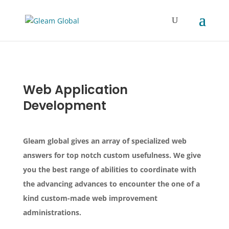
Web Application
Development
Gleam global gives an array of specialized web
answers for top notch custom usefulness. We give
you the best range of abilities to coordinate with
the advancing advances to encounter the one of a
kind custom-made web improvement
administrations.