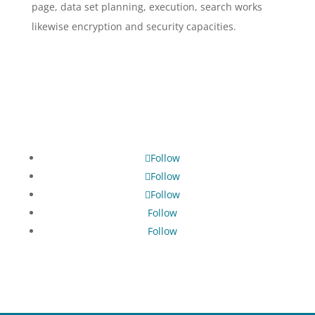
page, data set planning, execution, search works
likewise encryption and security capacities.
Follow
Follow
Follow
Follow
Follow