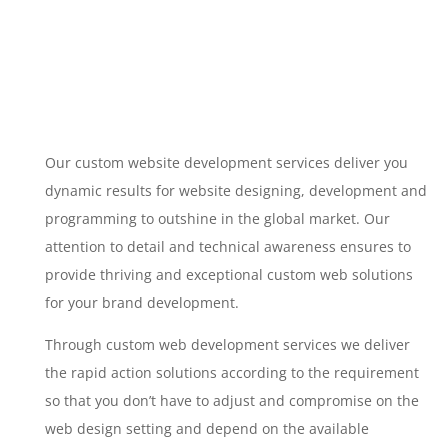
Our custom website development services deliver you
dynamic results for website designing, development and
programming to outshine in the global market. Our
attention to detail and technical awareness ensures to
provide thriving and exceptional custom web solutions
for your brand development.
Through custom web development services we deliver
the rapid action solutions according to the requirement
so that you don’t have to adjust and compromise on the
web design setting and depend on the available