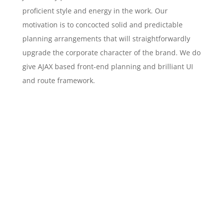
proficient style and energy in the work. Our
motivation is to concocted solid and predictable
planning arrangements that will straightforwardly
upgrade the corporate character of the brand. We do
give AJAX based front-end planning and brilliant UI
and route framework.