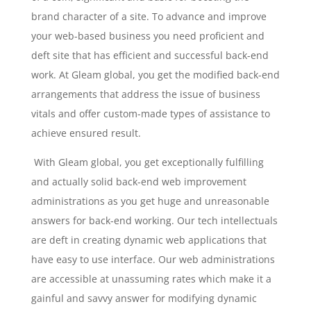
brand character of a site. To advance and improve
your web-based business you need proficient and
deft site that has efficient and successful back-end
work. At Gleam global, you get the modified back-end
arrangements that address the issue of business
vitals and offer custom-made types of assistance to
achieve ensured result.
With Gleam global, you get exceptionally fulfilling
and actually solid back-end web improvement
administrations as you get huge and unreasonable
answers for back-end working. Our tech intellectuals
are deft in creating dynamic web applications that
have easy to use interface. Our web administrations
are accessible at unassuming rates which make it a
gainful and savvy answer for modifying dynamic