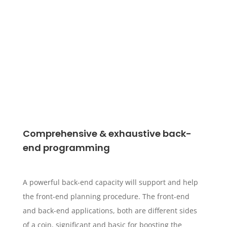
Comprehensive & exhaustive back-
end programming
A powerful back-end capacity will support and help
the front-end planning procedure. The front-end
and back-end applications, both are different sides
of a coin, significant and basic for boosting the