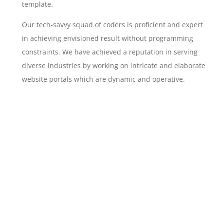
template.
Our tech-savvy squad of coders is proficient and expert
in achieving envisioned result without programming
constraints. We have achieved a reputation in serving
diverse industries by working on intricate and elaborate
website portals which are dynamic and operative.