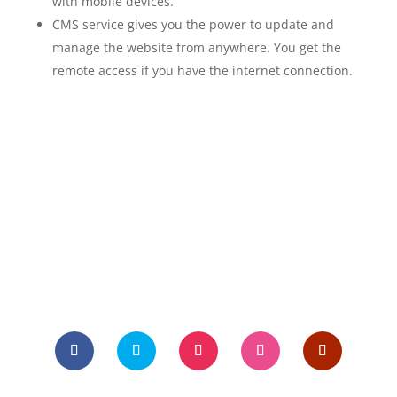
with mobile devices.
CMS service gives you the power to update and
manage the website from anywhere. You get the
remote access if you have the internet connection.